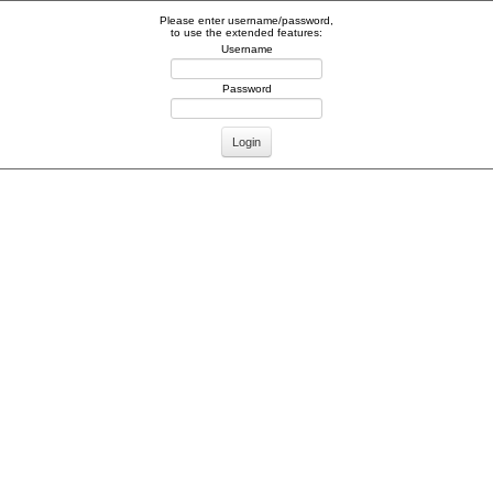
Please enter username/password,
to use the extended features:
Username
Password