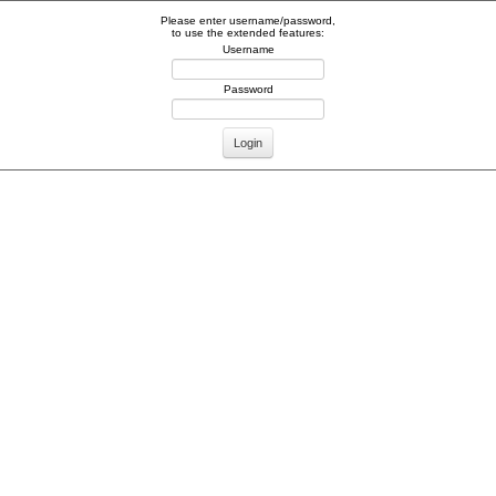
Please enter username/password,
to use the extended features:
Username
Password