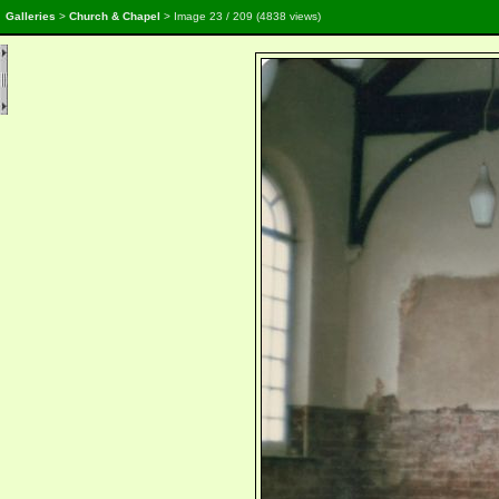
Galleries
>
Church & Chapel
> Image
23
/ 209 (
4838
views)