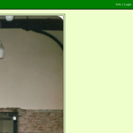
Info
|
Login