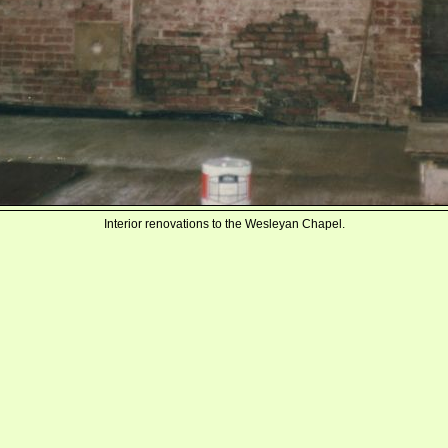
Interior renovations to the Wesleyan Chapel.